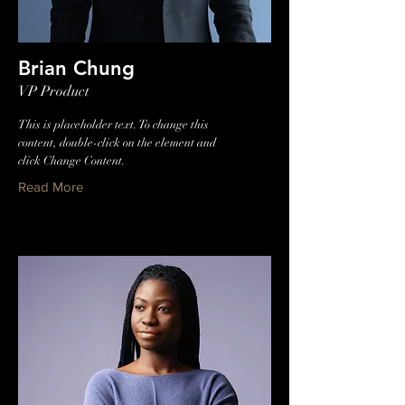
Brian Chung
VP Product
This is placeholder text. To change this
content, double-click on the element and
click Change Content.
Read More