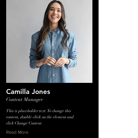
Camilla Jones
Content Manager
This is placeholder text. To change this
content, double-click on the element and
click Change Content.
Read More