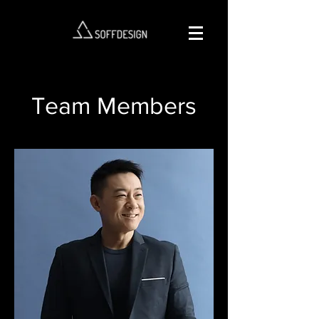
Team Members