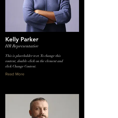
Kelly Parker
HR Representative
This is placeholder text. To change this
content, double-click on the element and
click Change Content.
Read More