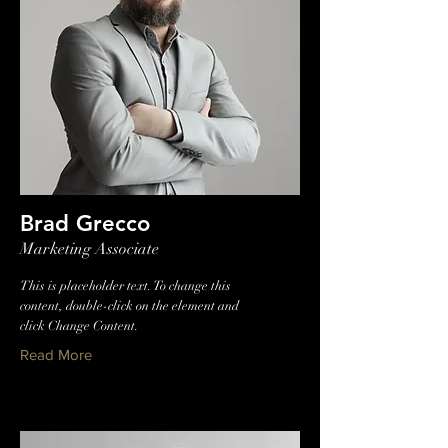
Brad Grecco
Marketing Associate
This is placeholder text. To change this
content, double-click on the element and
click Change Content.
Read More