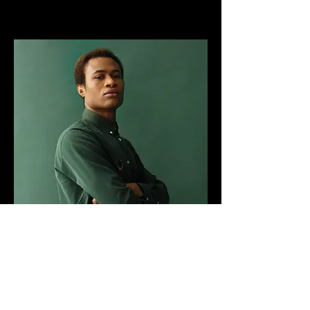
Marcus Harris
Account Director
This is placeholder text. To change this